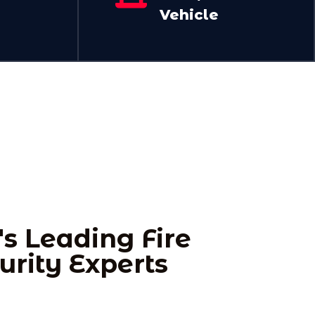
Vehicle
's Leading Fire
urity Experts