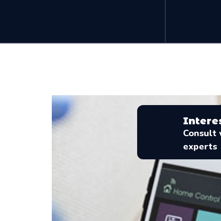
Intere
Consult 
experts