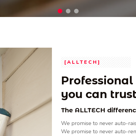
future by utilizing cutting-edge technologies from
Read More
[ALLTECH]
Professional 
you can trus
The ALLTECH differen
We promise to never auto-rais
We promise to never auto-re