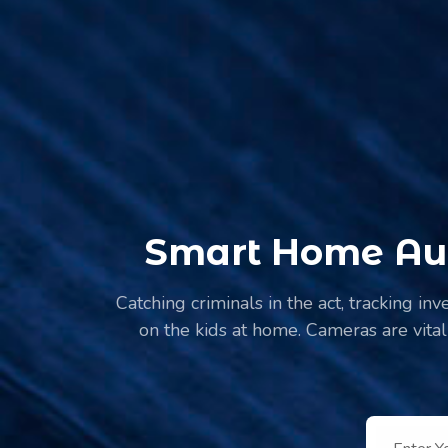
Smart Home Aut
Catching criminals in the act, tracking in
on the kids at home. Cameras are vital