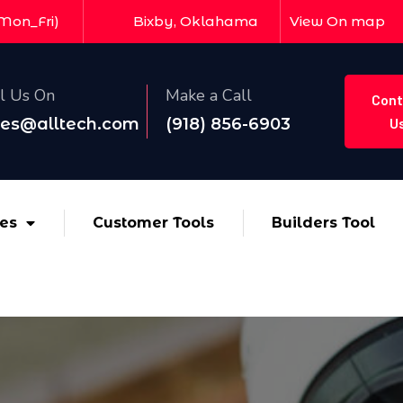
(Mon_Fri)
Bixby, Oklahama
View On map
l Us On
Make a Call
Cont
les@alltech.com
(918) 856-6903
U
ces
Customer Tools
Builders Tool