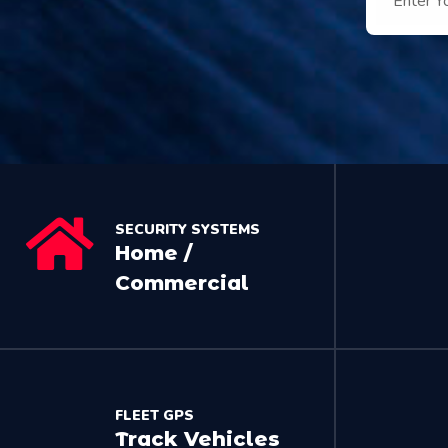
SECURITY SYSTEMS
Home /
Commercial
FLEET GPS
Track Vehicles