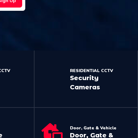
Sign Up
CCTV
RESIDENTIAL CCTV
Security
Cameras
Door, Gate & Vehicle
e
Door, Gate &