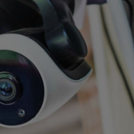
hat we have the
er more secure