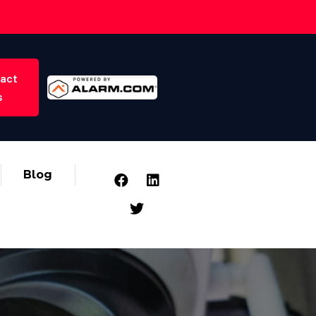
act
s
Blog