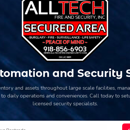
omation and Security Se
ventory and assets throughout large scale facilities, ma
 to daily operations and conveniences. Call today to setu
licensed security specialists.