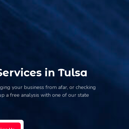
rvices in Tulsa
naging your business from afar, or checking
p a free analysis with one of our state