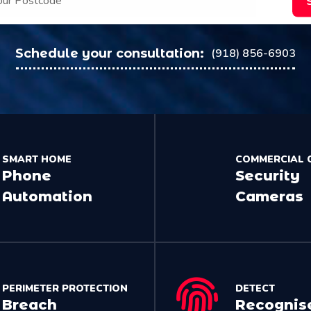
Schedule your consultation:
(918) 856-6903
SMART HOME
COMMERCIAL 
Phone
Security
Automation
Cameras
PERIMETER PROTECTION
DETECT
Breach
Recognis