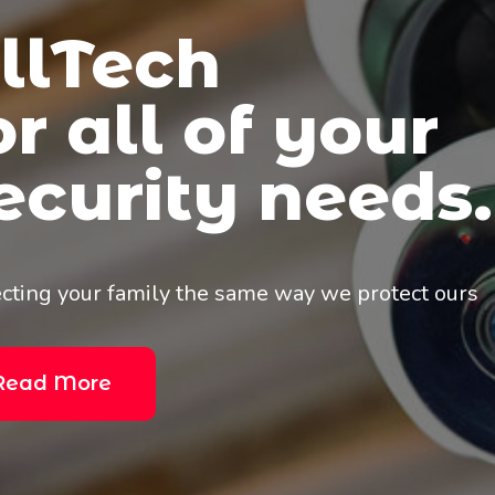
Big Industry
Big Business.
Core-Commercial customers have come to know t
knowledge and foresight to lead them into a saf