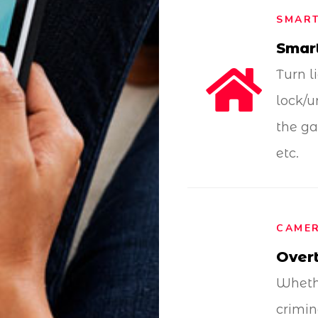
SMAR
Smar
Turn l
lock/u
the ga
etc.
CAMER
Overt
Whethe
crimin