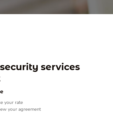
 our industry.
security services
t
ce
e your rate
new your agreement