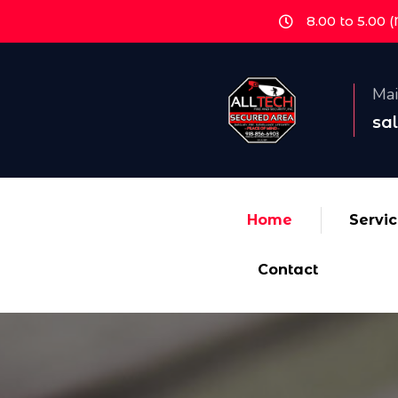
8.00 to 5.00 
Mai
sa
Home
Servi
Contact