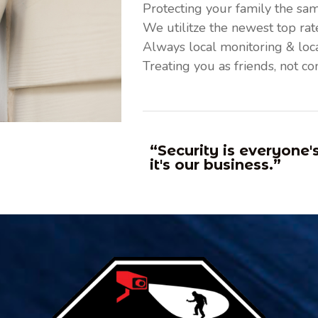
Protecting your family the sa
We utilitze the newest top ra
Always local monitoring & loca
Treating you as friends, not co
“Security is everyone'
it's our business.”