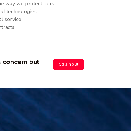
me way we protect ours
ted technologies
l service
ntracts
s concern but
Call now