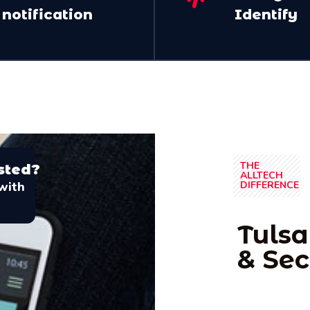
notification
Identify
THE
sted?
ALLTECH
with
DIFFERENCE
Tulsa
& Sec