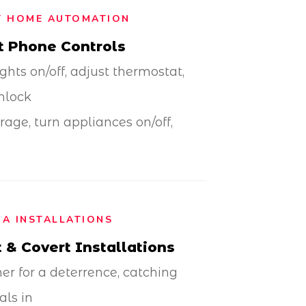
T HOME AUTOMATION
t Phone Controls
ights on/off, adjust thermostat,
nlock
rage, turn appliances on/off,
A INSTALLATIONS
 & Covert Installations
r for a deterrence, catching
als in